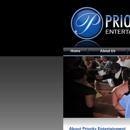
Home
About Us
About Priority Entertainment