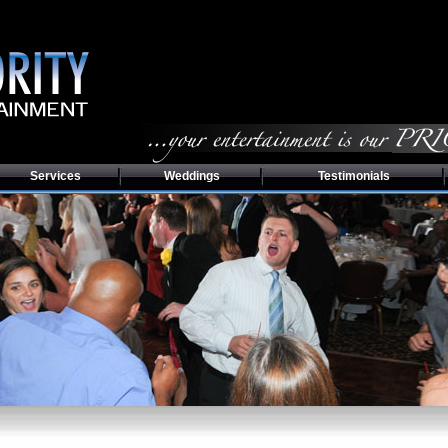
Services
Weddings
Testimonials