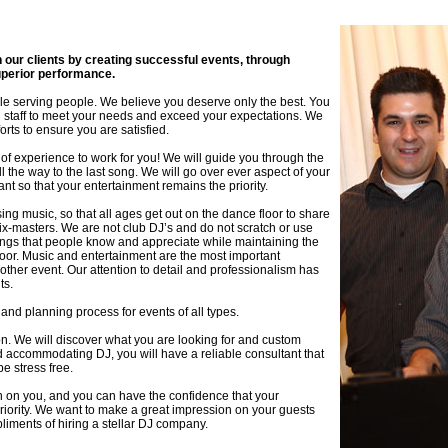
th our clients by creating successful events, through
uperior performance.
ople serving people. We believe you deserve only the best. You
staff to meet your needs and exceed your expectations. We
orts to ensure you are satisfied.
f experience to work for you! We will guide you through the
 the way to the last song. We will go over ever aspect of your
 so that your entertainment remains the priority.
ing music, so that all ages get out on the dance floor to share
ix-masters. We are not club DJ’s and do not scratch or use
songs that people know and appreciate while maintaining the
or. Music and entertainment are the most important
ther event. Our attention to detail and professionalism has
ts.
and planning process for events of all types.
tion. We will discover what you are looking for and custom
and accommodating DJ, you will have a reliable consultant that
be stress free.
on on you, and you can have the confidence that your
priority. We want to make a great impression on your guests
iments of hiring a stellar DJ company.