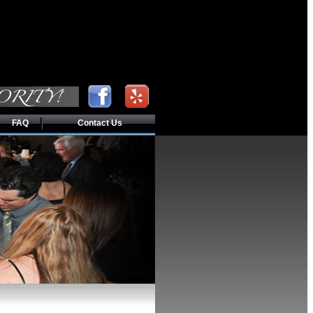
FAQ
Contact Us