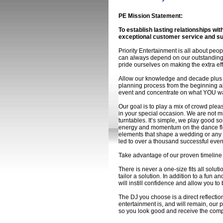
PE Mission Statement:
To establish lasting relationships wi
exceptional customer service and s
Priority Entertainment is all about pe
can always depend on our outstanding 
pride ourselves on making the extra eff
Allow our knowledge and decade plus o
planning process from the beginning all
event and concentrate on what YOU want
Our goal is to play a mix of crowd pleas
in your special occasion. We are not m
turntables. It’s simple, we play good 
energy and momentum on the dance flo
elements that shape a wedding or any o
led to over a thousand successful even
Take advantage of our proven timeline 
There is never a one-size fits all solu
tailor a solution. In addition to a fun 
will instill confidence and allow you to 
The DJ you choose is a direct reflecti
entertainment is, and will remain, our 
so you look good and receive the compl